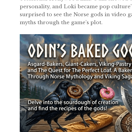
personality, and Loki became pop culture’s
surprised to see the Norse gods in video g
myths through the game’s plot.