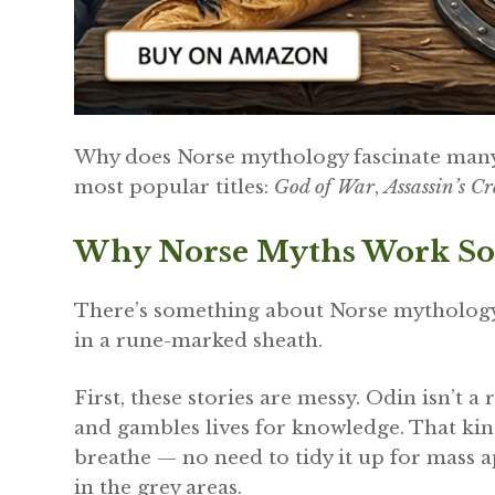
Why does Norse mythology fascinate many p
most popular titles:
God of War
,
Assassin’s C
Why Norse Myths Work So
There’s something about Norse mythology t
in a rune-marked sheath.
First, these stories are messy. Odin isn’t a 
and gambles lives for knowledge. That kin
breathe — no need to tidy it up for mass app
in the grey areas.