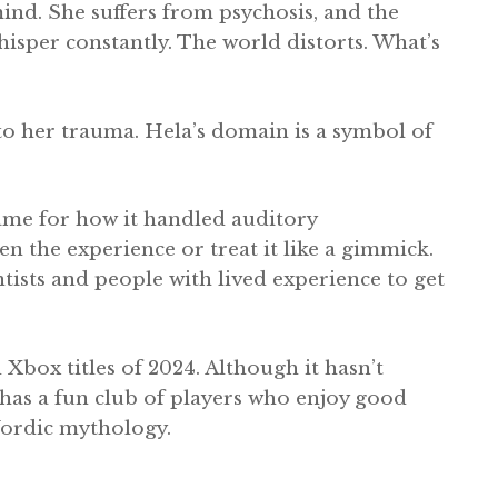
mind. She suffers from psychosis, and the
isper constantly. The world distorts. What’s
to her trauma. Hela’s domain is a symbol of
ame for how it handled auditory
ten the experience or treat it like a gimmick.
ists and people with lived experience to get
Xbox titles of 2024. Although it hasn’t
y has a fun club of players who enjoy good
 Nordic mythology.