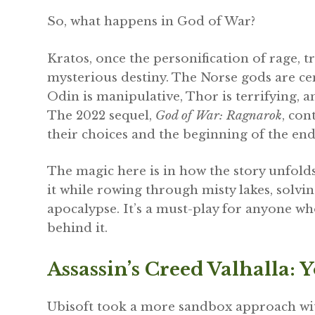
So, what happens in God of War?
Kratos, once the personification of rage, tri
mysterious destiny. The Norse gods are cent
Odin is manipulative, Thor is terrifying,
The 2022 sequel,
God of War: Ragnarok
, con
their choices and the beginning of the end
The magic here is in how the story unfolds
it while rowing through misty lakes, solvin
apocalypse. It’s a must-play for anyone w
behind it.
Assassin’s Creed Valhalla: 
Ubisoft took a more sandbox approach w