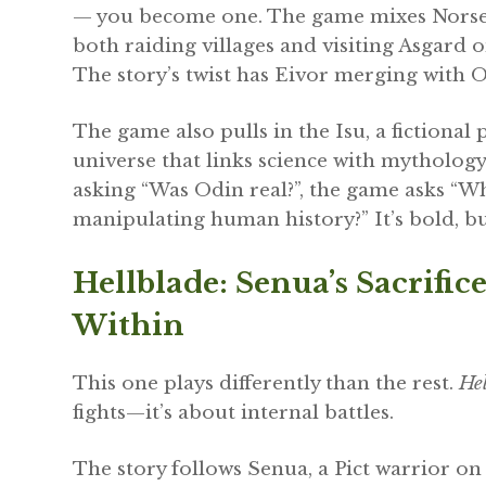
— you become one. The game mixes Norse hi
both raiding villages and visiting Asgard o
The story’s twist has Eivor merging with Od
The game also pulls in the Isu, a fictional
universe that links science with mythology
asking “Was Odin real?”, the game asks “Wh
manipulating human history?” It’s bold, but
Hellblade: Senua’s Sacrif
Within
This one plays differently than the rest.
Hel
fights—it’s about internal battles.
The story follows Senua, a Pict warrior on