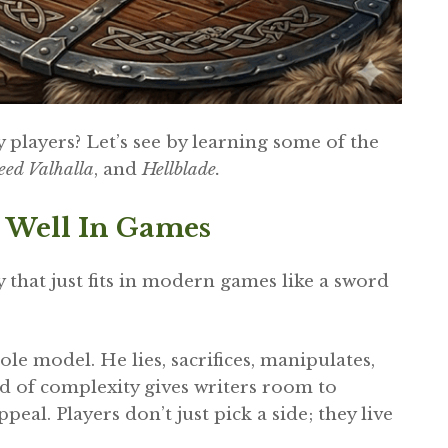
layers? Let’s see by learning some of the
reed Valhalla
, and
Hellblade.
 Well In Games
hat just fits in modern games like a sword
role model. He lies, sacrifices, manipulates,
d of complexity gives writers room to
eal. Players don’t just pick a side; they live