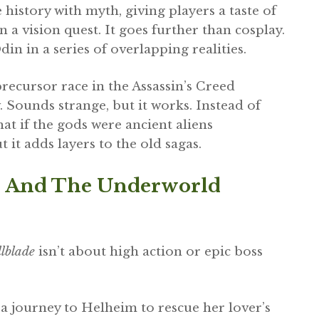
story with myth, giving players a taste of
n a vision quest. It goes further than cosplay.
in in a series of overlapping realities.
 precursor race in the Assassin’s Creed
. Sounds strange, but it works. Instead of
at if the gods were ancient aliens
 it adds layers to the old sagas.
ice And The Underworld
lblade
isn’t about high action or epic boss
 a journey to Helheim to rescue her lover’s