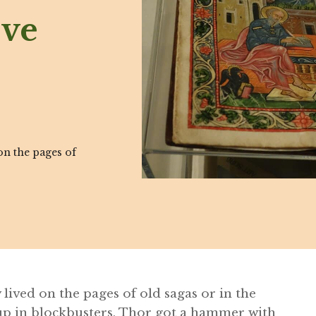
ive
n the pages of
lived on the pages of old sagas or in the
up in blockbusters, Thor got a hammer with