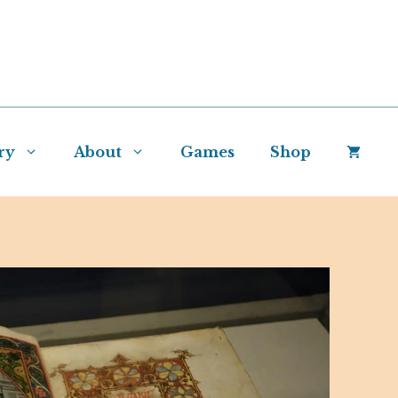
ry
About
Games
Shop