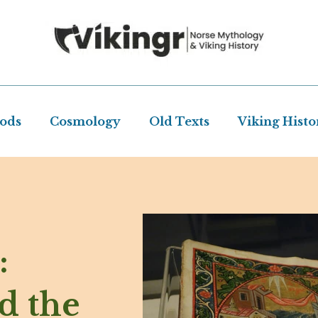
Gods
Cosmology
Old Texts
Viking Histo
:
d the