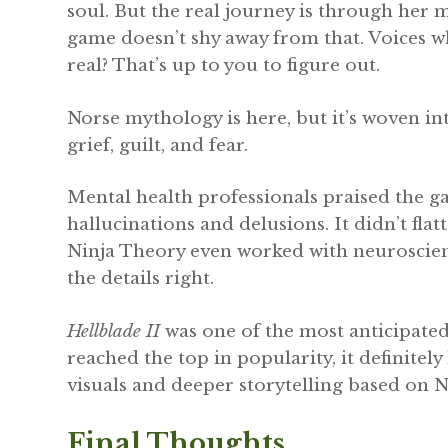
soul. But the real journey is through her 
game doesn’t shy away from that. Voices wh
real? That’s up to you to figure out.
Norse mythology is here, but it’s woven in
grief, guilt, and fear.
Mental health professionals praised the g
hallucinations and delusions. It didn’t flat
Ninja Theory even worked with neuroscient
the details right.
Hellblade II
was one of the most anticipated 
reached the top in popularity, it definitel
visuals and deeper storytelling based on
Final Thoughts