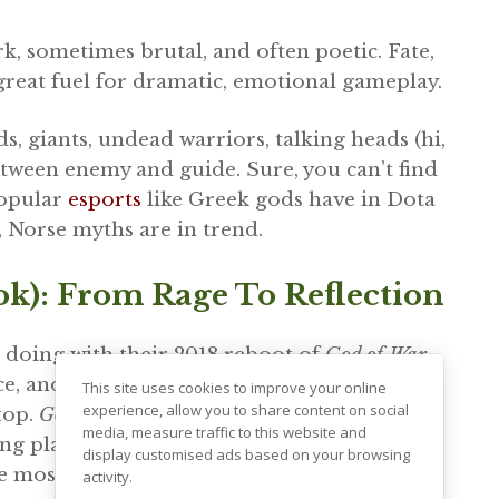
k, sometimes brutal, and often poetic. Fate,
 great fuel for dramatic, emotional gameplay.
ds, giants, undead warriors, talking heads (hi,
etween enemy and guide. Sure, you can’t find
popular
esports
like Greek gods have in Dota
, Norse myths are in trend.
k): From Rage To Reflection
doing with their 2018 reboot of
God of War
.
e, and a father-son story that hit hard. And
This site uses cookies to improve your online
experience, allow you to share content on social
 top.
God of War: Ragnarok
pulled in almost
14
media, measure traffic to this website and
ng platforms during its launch week.
display customised ads based on your browsing
he most awarded games of 2022 and 2023.
activity.