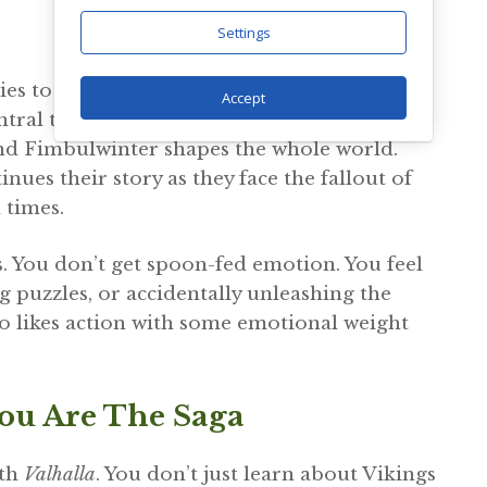
Settings
es to raise Atreus, a half-giant with a
Accept
ral to the plot, and not in a friendly way.
 and Fimbulwinter shapes the whole world.
tinues their story as they face the fallout of
 times.
. You don’t get spoon-fed emotion. You feel
g puzzles, or accidentally unleashing the
ho likes action with some emotional weight
You Are The Saga
ith
Valhalla
. You don’t just learn about Vikings