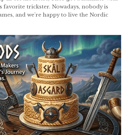
 favorite trickster. Nowadays, nobody is
ames, and we’re happy to live the Nordic