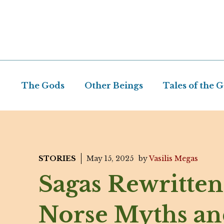
Skip
to
content
The Gods
Other Beings
Tales of the 
STORIES
May 15, 2025
by
Vasilis Megas
Sagas Rewritten
Norse Myths an