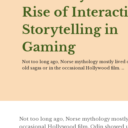
Rise of Interact
Storytelling in
Gaming
Not too long ago, Norse mythology mostly lived o
old sagas or in the occasional Hollywood film. …
Not too long ago, Norse mythology mostly 
occasional Hollywood film. Odin showed 