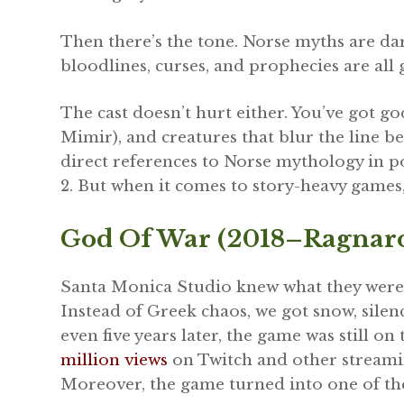
Then there’s the tone. Norse myths are dar
bloodlines, curses, and prophecies are all
The cast doesn’t hurt either. You’ve got go
Mimir), and creatures that blur the line b
direct references to Norse mythology in 
2. But when it comes to story-heavy games
God Of War (2018–Ragnaro
Santa Monica Studio knew what they were 
Instead of Greek chaos, we got snow, silenc
even five years later, the game was still on
million views
on Twitch and other streami
Moreover, the game turned into one of t