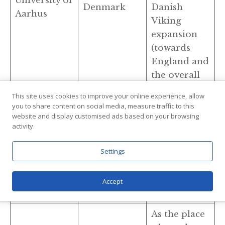
University of
Denmark
Danish
Aarhus
Viking
expansion
(towards
England and
the overall
UK).
This site uses cookies to improve your online experience, allow
you to share content on social media, measure traffic to this
Unmatched
website and display customised ads based on your browsing
primary
activity.
sources for
University of
Iceland
Viking
Settings
Iceland
expansion
and colonial
Accept
settlements.
As the place