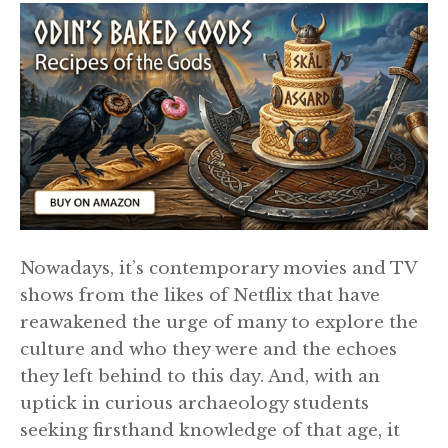
Nowadays, it’s contemporary movies and TV
shows from the likes of Netflix that have
reawakened the urge of many to explore the
culture and who they were and the echoes
they left behind to this day. And, with an
uptick in curious archaeology students
seeking firsthand knowledge of that age, it