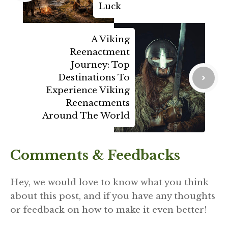
Luck
A Viking
Reenactment
Journey: Top
Destinations To
Experience Viking
Reenactments
Around The World
Comments & Feedbacks
Hey, we would love to know what you think
about this post, and if you have any thoughts
or feedback on how to make it even better!