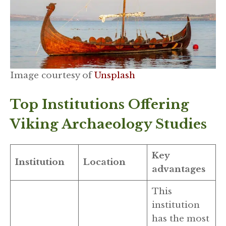
Image courtesy of
Unsplash
Top Institutions Offering
Viking Archaeology Studies
Key
Institution
Location
advantages
This
institution
has the most