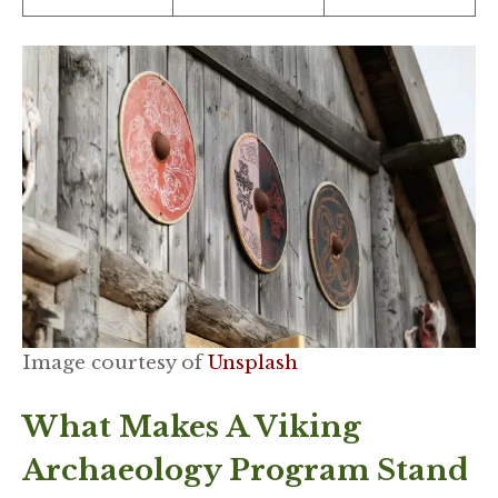
Image courtesy of
Unsplash
What Makes A Viking
Archaeology Program Stand