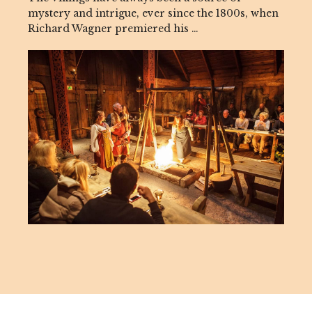
mystery and intrigue, ever since the 1800s, when
Richard Wagner premiered his …