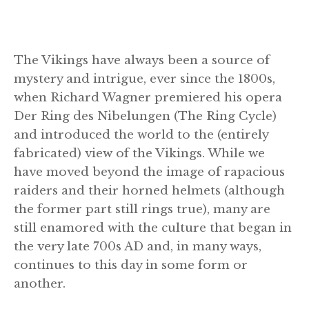
The Vikings have always been a source of
mystery and intrigue, ever since the 1800s,
when Richard Wagner premiered his opera
Der Ring des Nibelungen (The Ring Cycle)
and introduced the world to the (entirely
fabricated) view of the Vikings. While we
have moved beyond the image of rapacious
raiders and their horned helmets (although
the former part still rings true), many are
still enamored with the culture that began in
the very late 700s AD and, in many ways,
continues to this day in some form or
another.