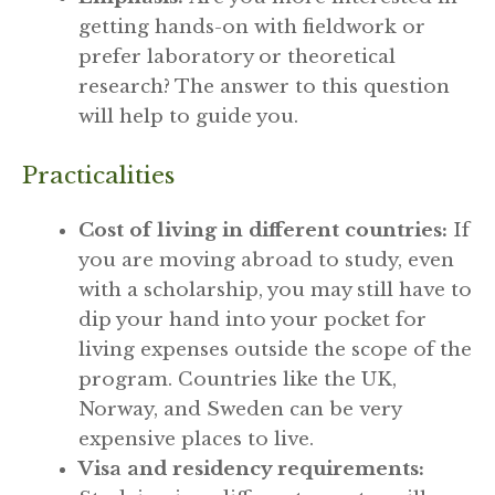
getting hands-on with fieldwork or
prefer laboratory or theoretical
research? The answer to this question
will help to guide you.
Practicalities
Cost of living in different countries:
If
you are moving abroad to study, even
with a scholarship, you may still have to
dip your hand into your pocket for
living expenses outside the scope of the
program. Countries like the UK,
Norway, and Sweden can be very
expensive places to live.
Visa and residency requirements: