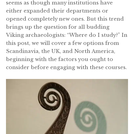
seems as though many institutions have
either expanded their departments or
opened completely new ones. But this trend
brings up the question for all budding
Viking archaeologists: “Where do I study?” In
this post, we will cover a few options from
Scandinavia, the UK, and North America,
beginning with the factors you ought to
consider before engaging with these courses.