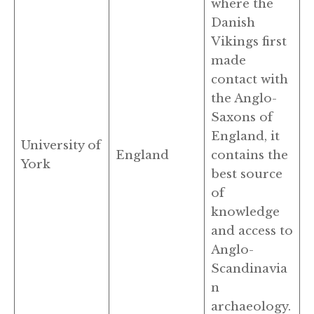
where the
Danish
Vikings first
made
contact with
the Anglo-
Saxons of
England, it
University of
England
contains the
York
best source
of
knowledge
and access to
Anglo-
Scandinavia
n
archaeology.