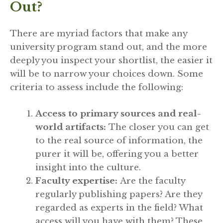
Out?
There are myriad factors that make any
university program stand out, and the more
deeply you inspect your shortlist, the easier it
will be to narrow your choices down. Some
criteria to assess include the following:
Access to primary sources and real-
world artifacts:
The closer you can get
to the real source of information, the
purer it will be, offering you a better
insight into the culture.
Faculty expertise:
Are the faculty
regularly publishing papers? Are they
regarded as experts in the field? What
access will you have with them? These