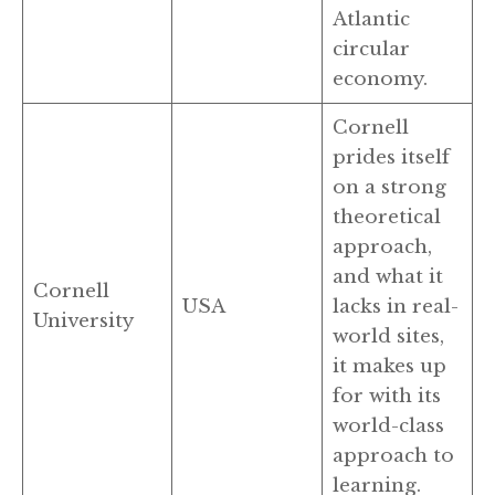
Atlantic
circular
economy.
Cornell
prides itself
on a strong
theoretical
approach,
and what it
Cornell
USA
lacks in real-
University
world sites,
it makes up
for with its
world-class
approach to
learning.