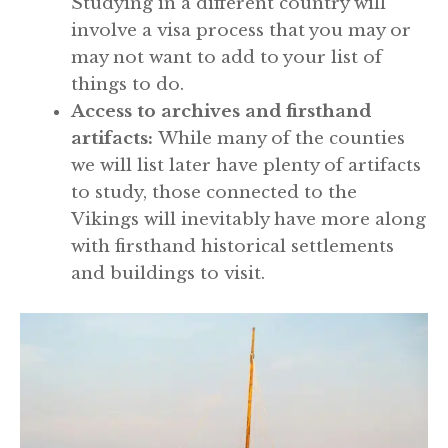
Studying in a different country will
involve a visa process that you may or
may not want to add to your list of
things to do.
Access to archives and firsthand
artifacts:
While many of the counties
we will list later have plenty of artifacts
to study, those connected to the
Vikings will inevitably have more along
with firsthand historical settlements
and buildings to visit.