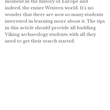
moment in the history of Europe and
indeed, the entire Western world. It’s no
wonder that there are now so many students
interested in learning more about it. The tips
in this article should provide all budding
Viking archaeology students with all they
need to get their search started.