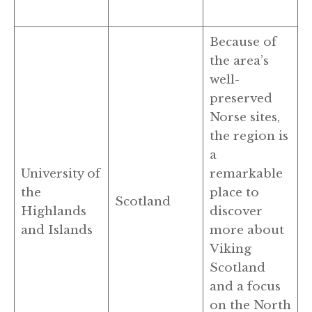
Because of
the area’s
well-
preserved
Norse sites,
the region is
a
University of
remarkable
the
place to
Scotland
Highlands
discover
and Islands
more about
Viking
Scotland
and a focus
on the North