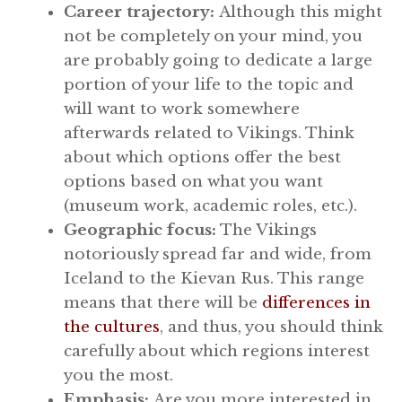
Career trajectory:
Although this might
not be completely on your mind, you
are probably going to dedicate a large
portion of your life to the topic and
will want to work somewhere
afterwards related to Vikings. Think
about which options offer the best
options based on what you want
(museum work, academic roles, etc.).
Geographic focus:
The Vikings
notoriously spread far and wide, from
Iceland to the Kievan Rus. This range
means that there will be
differences in
the cultures
, and thus, you should think
carefully about which regions interest
you the most.
Emphasis:
Are you more interested in