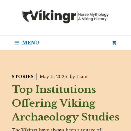
Skip
to
content
MENU
STORIES
May 11, 2026
by
Liam
Top Institutions
Offering Viking
Archaeology Studies
The Vikings have always been a source of