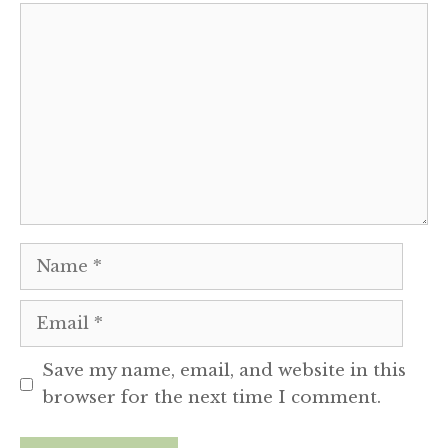
Comment
Name
Email
Save my name, email, and website in this
browser for the next time I comment.