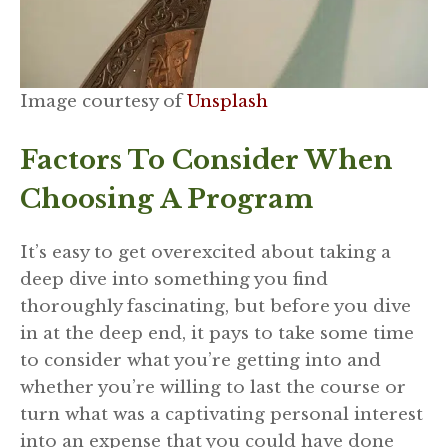
Image courtesy of
Unsplash
Factors To Consider When
Choosing A Program
It’s easy to get overexcited about taking a
deep dive into something you find
thoroughly fascinating, but before you dive
in at the deep end, it pays to take some time
to consider what you’re getting into and
whether you’re willing to last the course or
turn what was a captivating personal interest
into an expense that you could have done