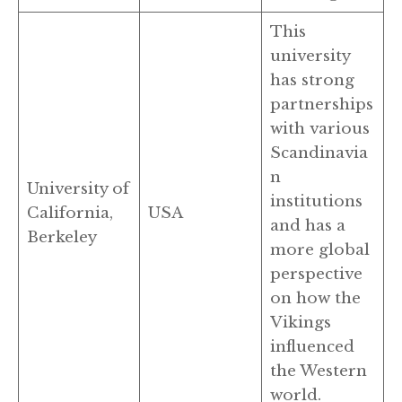
This
university
has strong
partnerships
with various
Scandinavia
n
University of
institutions
California,
USA
and has a
Berkeley
more global
perspective
on how the
Vikings
influenced
the Western
world.