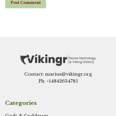
Website
Contact: marius@vikingr.org
Ph: +
14842634785
Categories
Gods & Goddesses