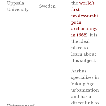
Uppsala
the
world’s
Sweden
University
first
professorshi
ps in
archaeology
in 1662
), it is
the ideal
place to
learn about
this subject.
Aarhus
specializes in
Viking Age
urbanization
and has a
direct link to