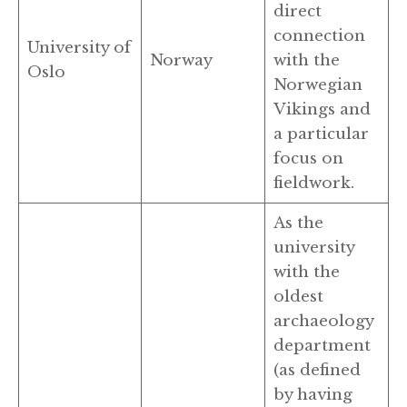
direct
connection
University of
Norway
with the
Oslo
Norwegian
Vikings and
a particular
focus on
fieldwork.
As the
university
with the
oldest
archaeology
department
(as defined
by having