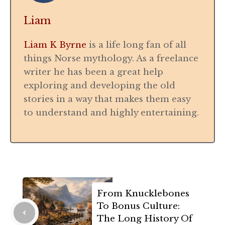
Liam
Liam K Byrne
is a life long fan of all
things Norse mythology. As a freelance
writer he has been a great help
exploring and developing the old
stories in a way that makes them easy
to understand and highly entertaining.
From Knucklebones
To Bonus Culture:
The Long History Of