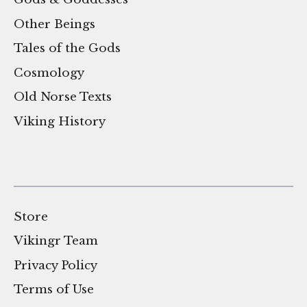
Other Beings
Tales of the Gods
Cosmology
Old Norse Texts
Viking History
Store
Vikingr Team
Privacy Policy
Terms of Use