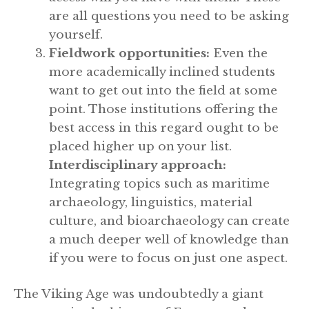
are all questions you need to be asking
yourself.
Fieldwork opportunities:
Even the
more academically inclined students
want to get out into the field at some
point. Those institutions offering the
best access in this regard ought to be
placed higher up on your list.
Interdisciplinary approach:
Integrating topics such as maritime
archaeology, linguistics, material
culture, and bioarchaeology can create
a much deeper well of knowledge than
if you were to focus on just one aspect.
The Viking Age was undoubtedly a giant