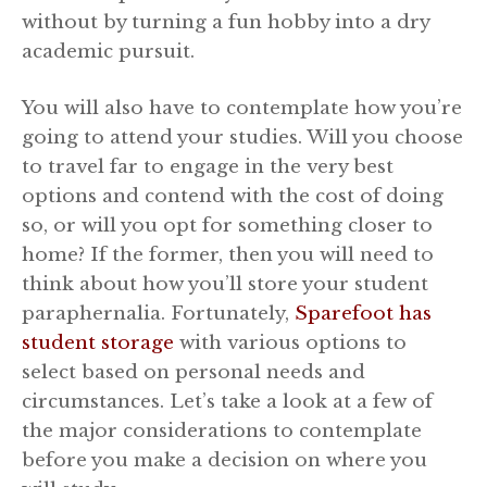
without by turning a fun hobby into a dry
academic pursuit.
You will also have to contemplate how you’re
going to attend your studies. Will you choose
to travel far to engage in the very best
options and contend with the cost of doing
so, or will you opt for something closer to
home? If the former, then you will need to
think about how you’ll store your student
paraphernalia. Fortunately,
Sparefoot has
student storage
with various options to
select based on personal needs and
circumstances. Let’s take a look at a few of
the major considerations to contemplate
before you make a decision on where you