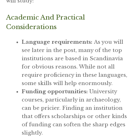
will study:
Academic And Practical
Considerations
Language requirements:
As you will
see later in the post, many of the top
institutions are based in Scandinavia
for obvious reasons. While not all
require proficiency in these languages,
some skills will help enormously.
Funding opportunities:
University
courses, particularly in archaeology,
can be pricier. Finding an institution
that offers scholarships or other kinds
of funding can soften the sharp edges
slightly.