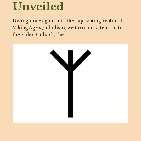
Unveiled
Diving once again into the captivating realm of
Viking Age symbolism, we turn our attention to
the Elder Futhark, the …