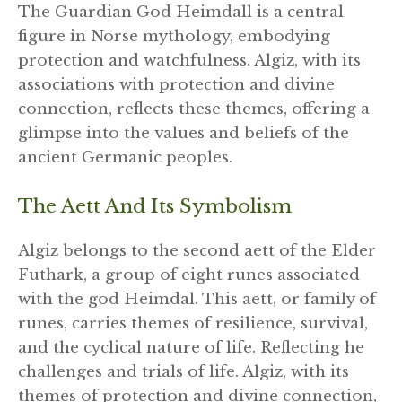
The Guardian God Heimdall is a central
figure in Norse mythology, embodying
protection and watchfulness. Algiz, with its
associations with protection and divine
connection, reflects these themes, offering a
glimpse into the values and beliefs of the
ancient Germanic peoples.
The Aett And Its Symbolism
Algiz belongs to the second aett of the Elder
Futhark, a group of eight runes associated
with the god Heimdal. This aett, or family of
runes, carries themes of resilience, survival,
and the cyclical nature of life. Reflecting he
challenges and trials of life. Algiz, with its
themes of protection and divine connection,