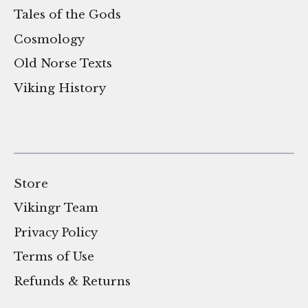
Tales of the Gods
Cosmology
Old Norse Texts
Viking History
Store
Vikingr Team
Privacy Policy
Terms of Use
Refunds & Returns