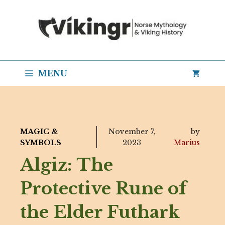
Skip
to
content
MENU
MAGIC &
November 7,
by
SYMBOLS
2023
Marius
Algiz: The
Protective Rune of
the Elder Futhark