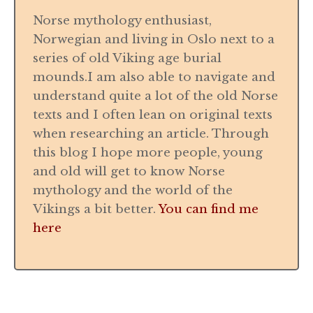
Norse mythology enthusiast,
Norwegian and living in Oslo next to a
series of old Viking age burial
mounds.I am also able to navigate and
understand quite a lot of the old Norse
texts and I often lean on original texts
when researching an article. Through
this blog I hope more people, young
and old will get to know Norse
mythology and the world of the
Vikings a bit better.
You can find me
here