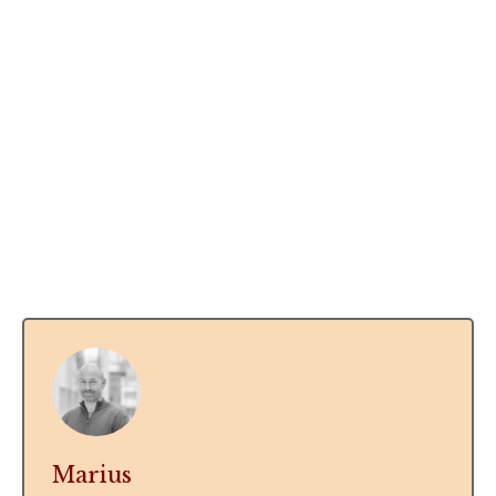
Marius