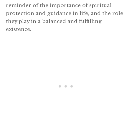
reminder of the importance of spiritual
protection and guidance in life, and the role
they play in a balanced and fulfilling
existence.