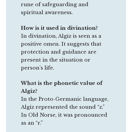
rune of safeguarding and
spiritual awareness.
How is it used in divination?
In divination, Algiz is seen as a
positive omen. It suggests that
protection and guidance are
present in the situation or
person’s life.
What is the phonetic value of
Algiz?
In the Proto-Germanic language,
Algiz represented the sound “z.”
In Old Norse, it was pronounced
as an “r.”