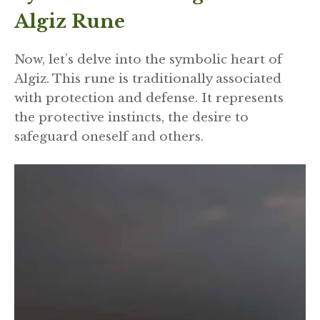
Algiz Rune
Now, let’s delve into the symbolic heart of
Algiz. This rune is traditionally associated
with protection and defense. It represents
the protective instincts, the desire to
safeguard oneself and others.