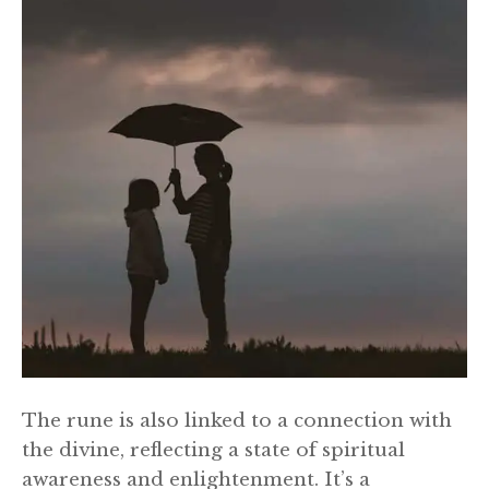
The rune is also linked to a connection with
the divine, reflecting a state of spiritual
awareness and enlightenment. It’s a