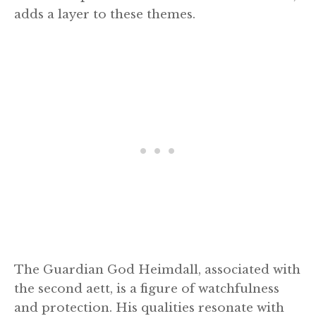
adds a layer to these themes.
The Guardian God Heimdall, associated with
the second aett, is a figure of watchfulness
and protection. His qualities resonate with