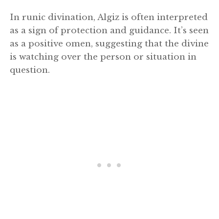
In runic divination, Algiz is often interpreted
as a sign of protection and guidance. It’s seen
as a positive omen, suggesting that the divine
is watching over the person or situation in
question.