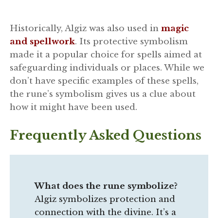
Historically, Algiz was also used in
magic
and spellwork
. Its protective symbolism
made it a popular choice for spells aimed at
safeguarding individuals or places. While we
don’t have specific examples of these spells,
the rune’s symbolism gives us a clue about
how it might have been used.
Frequently Asked Questions
What does the rune symbolize?
Algiz symbolizes protection and
connection with the divine. It’s a