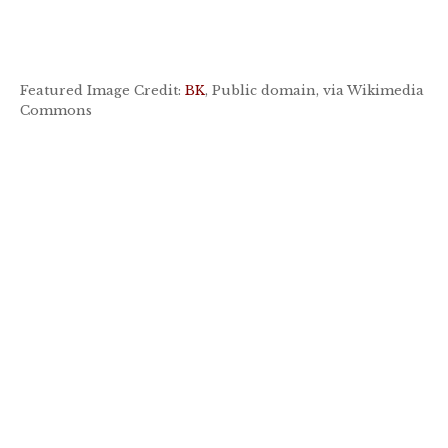
Featured Image Credit:
BK
, Public domain, via Wikimedia
Commons