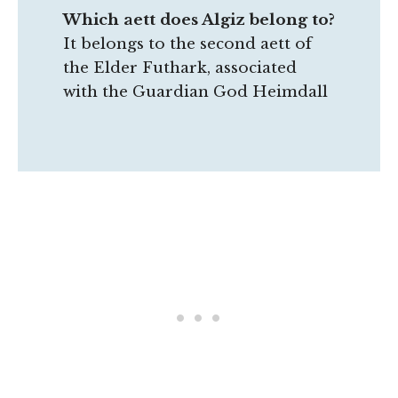
Which aett does Algiz belong to?
It belongs to the second aett of
the Elder Futhark, associated
with the Guardian God Heimdall