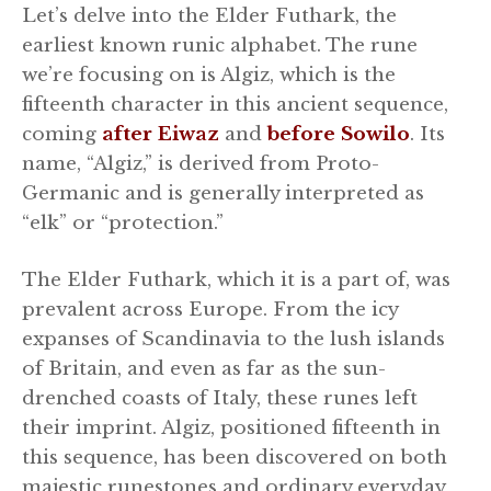
Let’s delve into the Elder Futhark, the
earliest known runic alphabet. The rune
we’re focusing on is Algiz, which is the
fifteenth character in this ancient sequence,
coming
after Eiwaz
and
before Sowilo
. Its
name, “Algiz,” is derived from Proto-
Germanic and is generally interpreted as
“elk” or “protection.”
The Elder Futhark, which it is a part of, was
prevalent across Europe. From the icy
expanses of Scandinavia to the lush islands
of Britain, and even as far as the sun-
drenched coasts of Italy, these runes left
their imprint. Algiz, positioned fifteenth in
this sequence, has been discovered on both
majestic runestones and ordinary everyday