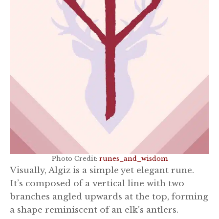
Photo Credit:
runes_and_wisdom
Visually, Algiz is a simple yet elegant rune.
It’s composed of a vertical line with two
branches angled upwards at the top, forming
a shape reminiscent of an elk’s antlers.