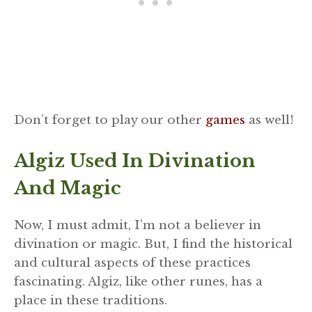
Don’t forget to play our other
games
as well!
Algiz Used In Divination
And Magic
Now, I must admit, I’m not a believer in
divination or magic. But, I find the historical
and cultural aspects of these practices
fascinating. Algiz, like other runes, has a
place in these traditions.