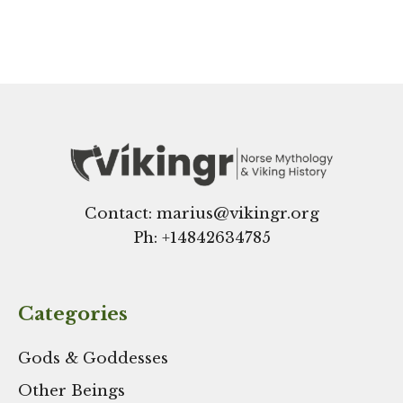
Contact: marius@vikingr.org
Ph: +
14842634785
Categories
Gods & Goddesses
Other Beings