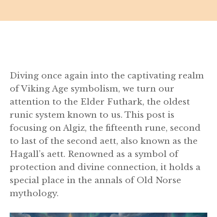
Diving once again into the captivating realm
of Viking Age symbolism, we turn our
attention to the Elder Futhark, the oldest
runic system known to us. This post is
focusing on Algiz, the fifteenth rune, second
to last of the second aett, also known as the
Hagall’s aett. Renowned as a symbol of
protection and divine connection, it holds a
special place in the annals of Old Norse
mythology.