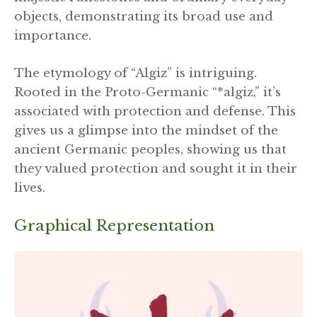
objects, demonstrating its broad use and
importance.
The etymology of “Algiz” is intriguing.
Rooted in the Proto-Germanic “*algiz,” it’s
associated with protection and defense. This
gives us a glimpse into the mindset of the
ancient Germanic peoples, showing us that
they valued protection and sought it in their
lives.
Graphical Representation