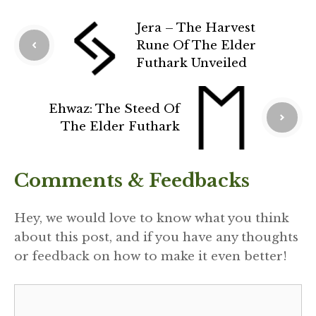
Jera – The Harvest
Rune Of The Elder
Futhark Unveiled
Ehwaz: The Steed Of
The Elder Futhark
Comments & Feedbacks
Hey, we would love to know what you think
about this post, and if you have any thoughts
or feedback on how to make it even better!
Comment