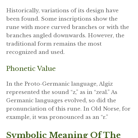
Historically, variations of its design have
been found. Some inscriptions show the
rune with more curved branches or with the
branches angled downwards. However, the
traditional form remains the most
recognized and used.
Phonetic Value
In the Proto-Germanic language, Algiz
represented the sound “z,” as in “zeal.” As
Germanic languages evolved, so did the
pronunciation of this rune. In Old Norse, for
example, it was pronounced as an “r.”
Symbolic Meaning Of The