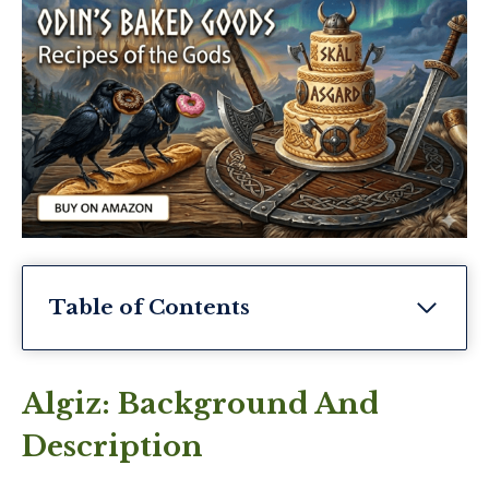
Table of Contents
Algiz: Background And
Description