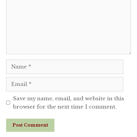
Name
Email
Save my name, email, and website in this
browser for the next time I comment.
Website