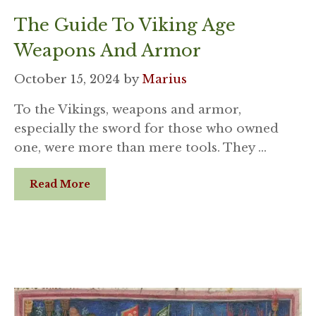
The Guide To Viking Age
Weapons And Armor
October 15, 2024
by
Marius
To the Vikings, weapons and armor,
especially the sword for those who owned
one, were more than mere tools. They …
Read More