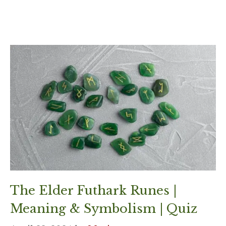
The Elder Futhark Runes |
Meaning & Symbolism | Quiz