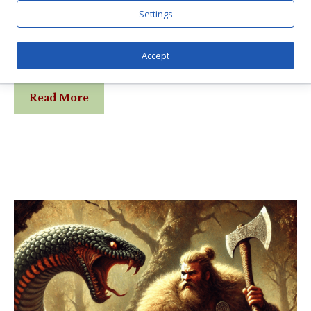
Settings
Dragons adorned the old vikings ships, and
there are several serpents playing central
Accept
parts in Norse myths. Both dreki (dragon) …
Read More