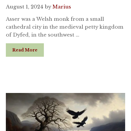
August 1, 2024
by
Marius
Asser was a Welsh monk from a small
cathedral city in the medieval petty kingdom
of Dyfed, in the southwest …
Read More