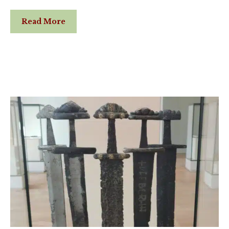
Read More