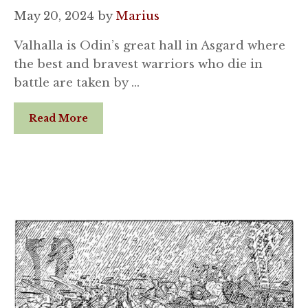
May 20, 2024
by
Marius
Valhalla is Odin’s great hall in Asgard where
the best and bravest warriors who die in
battle are taken by …
Read More