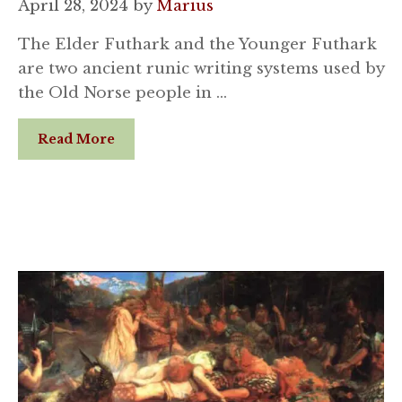
April 28, 2024
by
Marius
The Elder Futhark and the Younger Futhark
are two ancient runic writing systems used by
the Old Norse people in …
Read More