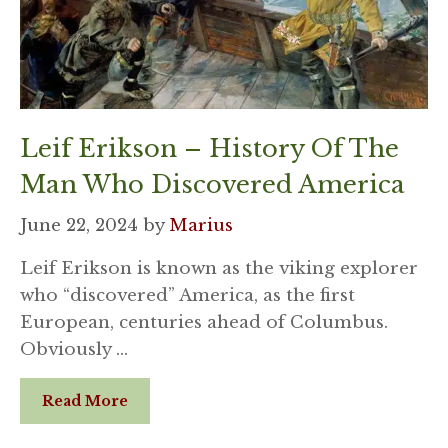
Leif Erikson – History Of The
Man Who Discovered America
June 22, 2024
by
Marius
Leif Erikson is known as the viking explorer
who “discovered” America, as the first
European, centuries ahead of Columbus.
Obviously …
Read More