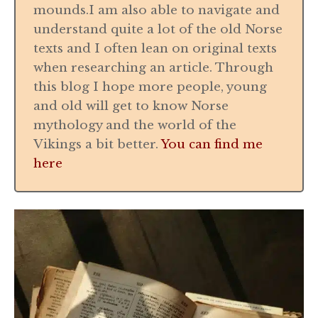
mounds.I am also able to navigate and
understand quite a lot of the old Norse
texts and I often lean on original texts
when researching an article. Through
this blog I hope more people, young
and old will get to know Norse
mythology and the world of the
Vikings a bit better.
You can find me
here