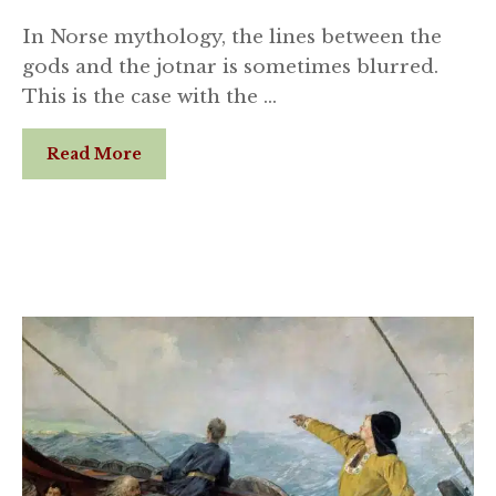
In Norse mythology, the lines between the
gods and the jotnar is sometimes blurred.
This is the case with the …
Read More