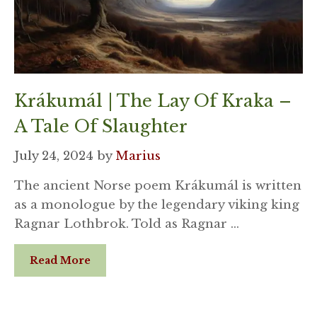
Krákumál | The Lay Of Kraka –
A Tale Of Slaughter
July 24, 2024
by
Marius
The ancient Norse poem Krákumál is written
as a monologue by the legendary viking king
Ragnar Lothbrok. Told as Ragnar …
Read More