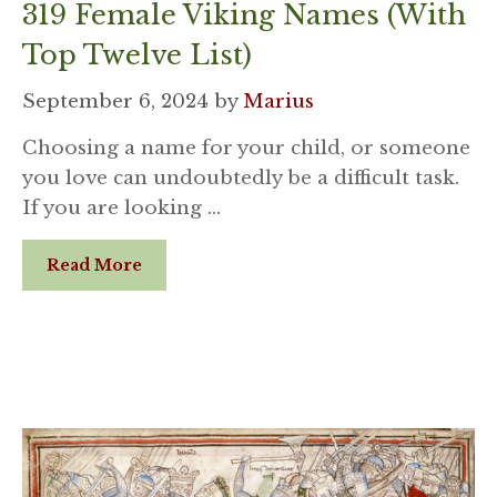
319 Female Viking Names (With
Top Twelve List)
September 6, 2024
by
Marius
Choosing a name for your child, or someone
you love can undoubtedly be a difficult task.
If you are looking …
Read More