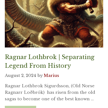
Ragnar Lothbrok | Separating
Legend From History
August 2, 2024
by
Marius
Ragnar Lothbrok Sigurdsson, (Old Norse
Ragnarr Loðbrók) has risen from the old
sagas to become one of the best known …