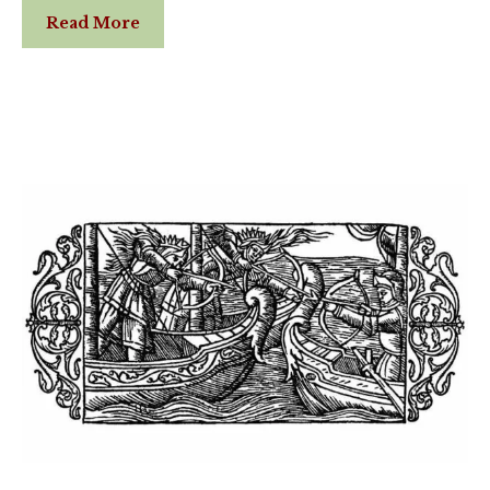
Read More