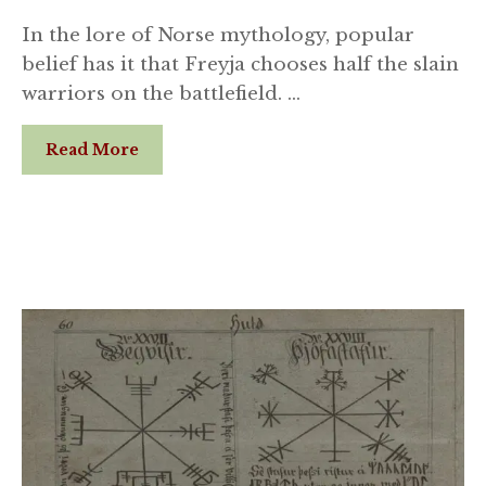
In the lore of Norse mythology, popular
belief has it that Freyja chooses half the slain
warriors on the battlefield. …
Read More