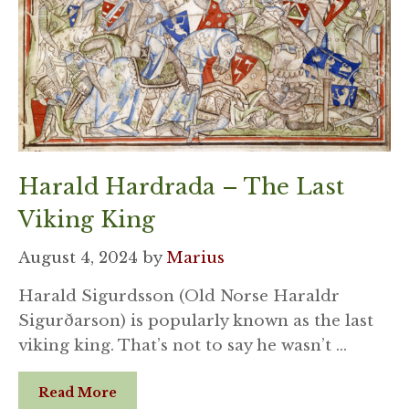
Harald Hardrada – The Last
Viking King
August 4, 2024
by
Marius
Harald Sigurdsson (Old Norse Haraldr
Sigurðarson) is popularly known as the last
viking king. That’s not to say he wasn’t …
Read More