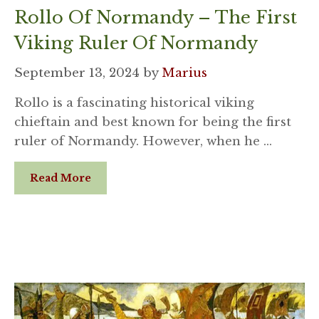
Rollo Of Normandy – The First
Viking Ruler Of Normandy
September 13, 2024
by
Marius
Rollo is a fascinating historical viking
chieftain and best known for being the first
ruler of Normandy. However, when he …
Read More