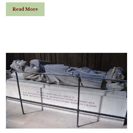
Read More