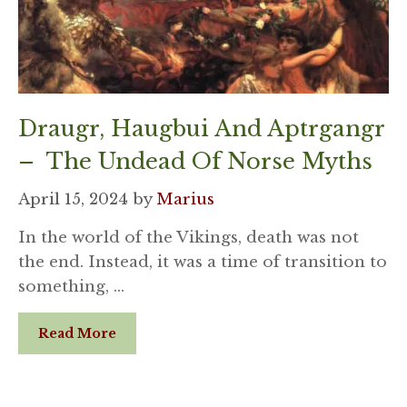
Draugr, Haugbui And Aptrgangr
– The Undead Of Norse Myths
April 15, 2024
by
Marius
In the world of the Vikings, death was not
the end. Instead, it was a time of transition to
something, …
Read More