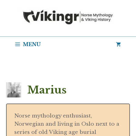
Skip
to
content
MENU
Marius
Norse mythology enthusiast,
Norwegian and living in Oslo next to a
series of old Viking age burial