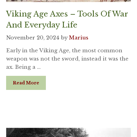
Viking Age Axes – Tools Of War
And Everyday Life
November 20, 2024
by
Marius
Early in the Viking Age, the most common
weapon was not the sword, instead it was the
ax. Being a …
Read More