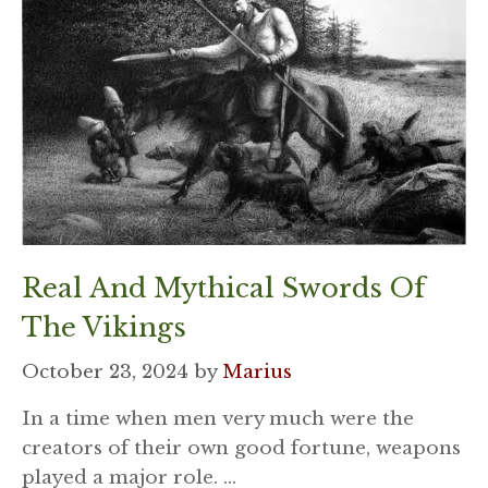
Real And Mythical Swords Of
The Vikings
October 23, 2024
by
Marius
In a time when men very much were the
creators of their own good fortune, weapons
played a major role. …