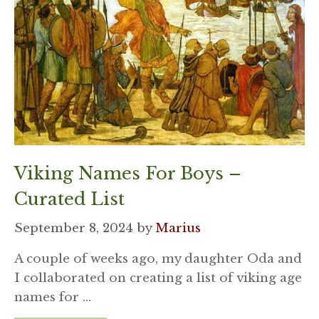
Viking Names For Boys –
Curated List
September 8, 2024
by
Marius
A couple of weeks ago, my daughter Oda and
I collaborated on creating a list of viking age
names for …