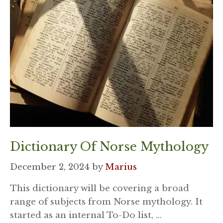
Dictionary Of Norse Mythology
December 2, 2024
by
Marius
This dictionary will be covering a broad
range of subjects from Norse mythology. It
started as an internal To-Do list, …