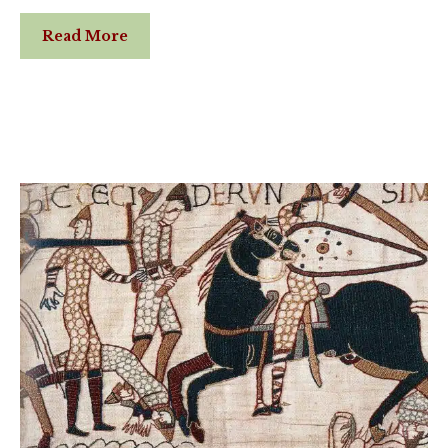
Read More