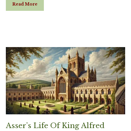
Read More
Asser’s Life Of King Alfred