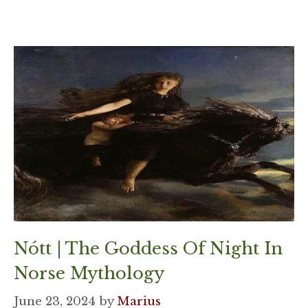
Nótt | The Goddess Of Night In
Norse Mythology
June 23, 2024
by
Marius