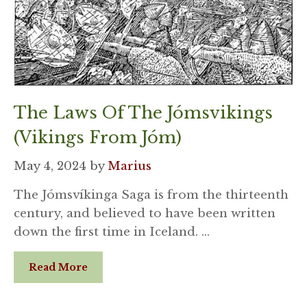
The Laws Of The Jómsvikings
(Vikings From Jóm)
May 4, 2024
by
Marius
The Jómsvíkinga Saga is from the thirteenth
century, and believed to have been written
down the first time in Iceland. …
Read More