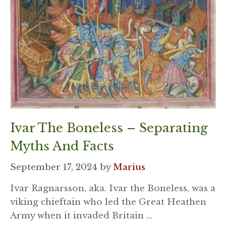
Ivar The Boneless – Separating
Myths And Facts
September 17, 2024
by
Marius
Ivar Ragnarsson, aka. Ivar the Boneless, was a
viking chieftain who led the Great Heathen
Army when it invaded Britain …