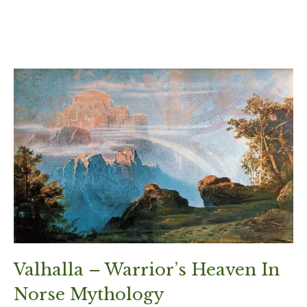
Valhalla – Warrior’s Heaven In
Norse Mythology