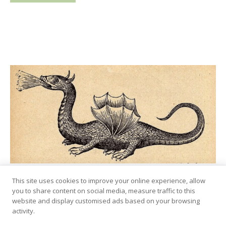
This site uses cookies to improve your online experience, allow
Lindworm – Dragon-Like
you to share content on social media, measure traffic to this
Serpent From Norse Folklore
website and display customised ads based on your browsing
activity.
August 4, 2024
by
Marius