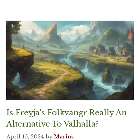
Is Freyja’s Folkvangr Really An
Alternative To Valhalla?
April 15, 2024
by
Marius