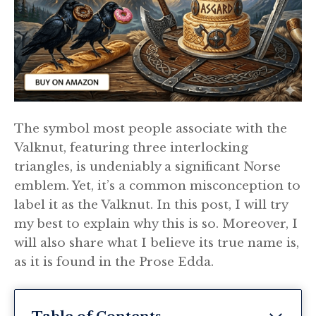
The symbol most people associate with the
Valknut, featuring three interlocking
triangles, is undeniably a significant Norse
emblem. Yet, it’s a common misconception to
label it as the Valknut. In this post, I will try
my best to explain why this is so. Moreover, I
will also share what I believe its true name is,
as it is found in the Prose Edda.