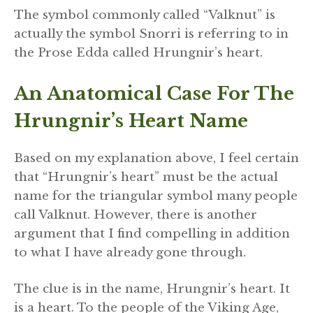
The symbol commonly called “Valknut” is
actually the symbol Snorri is referring to in
the Prose Edda called Hrungnir’s heart.
An Anatomical Case For The
Hrungnir’s Heart Name
Based on my explanation above, I feel certain
that “Hrungnir’s heart” must be the actual
name for the triangular symbol many people
call Valknut. However, there is another
argument that I find compelling in addition
to what I have already gone through.
The clue is in the name, Hrungnir’s heart. It
is a heart. To the people of the Viking Age,