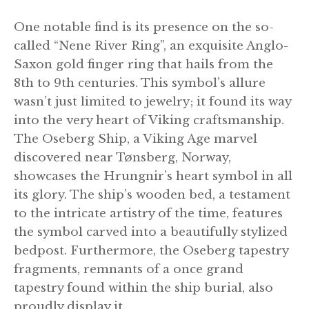
One notable find is its presence on the so-
called “Nene River Ring”, an exquisite Anglo-
Saxon gold finger ring that hails from the
8th to 9th centuries. This symbol’s allure
wasn’t just limited to jewelry; it found its way
into the very heart of Viking craftsmanship.
The Oseberg Ship, a Viking Age marvel
discovered near Tønsberg, Norway,
showcases the Hrungnir’s heart symbol in all
its glory. The ship’s wooden bed, a testament
to the intricate artistry of the time, features
the symbol carved into a beautifully stylized
bedpost. Furthermore, the Oseberg tapestry
fragments, remnants of a once grand
tapestry found within the ship burial, also
proudly display it.