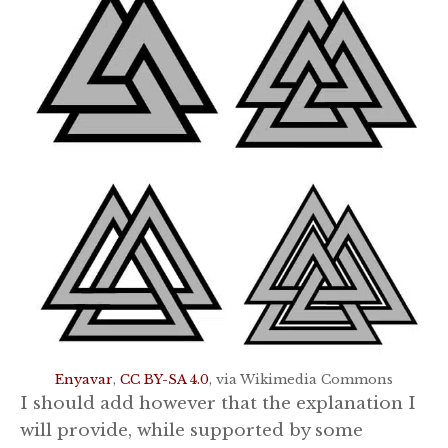
Enyavar
,
CC BY-SA 4.0
, via Wikimedia Commons
I should add however that the explanation I
will provide, while supported by some