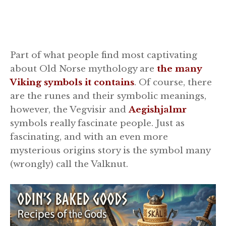
Part of what people find most captivating
about Old Norse mythology are
the many
Viking symbols it contains
. Of course, there
are the runes and their symbolic meanings,
however, the Vegvisir and
Aegishjalmr
symbols really fascinate people. Just as
fascinating, and with an even more
mysterious origins story is the symbol many
(wrongly) call the Valknut.