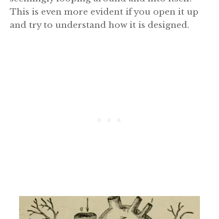
This is even more evident if you open it up
and try to understand how it is designed.