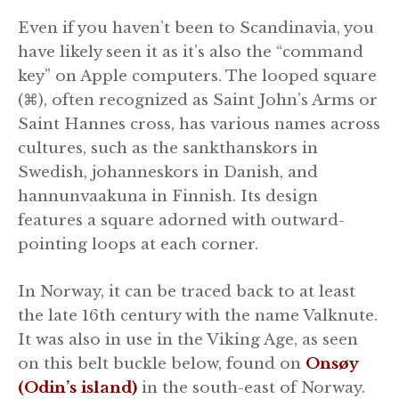
Even if you haven’t been to Scandinavia, you
have likely seen it as it’s also the “command
key” on Apple computers. The looped square
(⌘), often recognized as Saint John’s Arms or
Saint Hannes cross, has various names across
cultures, such as the sankthanskors in
Swedish, johanneskors in Danish, and
hannunvaakuna in Finnish. Its design
features a square adorned with outward-
pointing loops at each corner.
In Norway, it can be traced back to at least
the late 16th century with the name Valknute.
It was also in use in the Viking Age, as seen
on this belt buckle below, found on
Onsøy
(Odin’s island)
in the south-east of Norway.