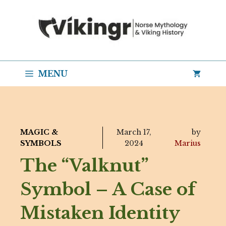
Skip
to
content
MENU
MAGIC &
March 17,
by
SYMBOLS
2024
Marius
The “Valknut”
Symbol – A Case of
Mistaken Identity