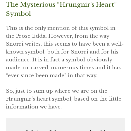
The Mysterious “Hrungnir’s Heart”
Symbol
This is the only mention of this symbol in
the Prose Edda. However, from the way
Snorri writes, this seems to have been a well-
known symbol, both for Snorri and for his
audience. It is in fact a symbol obviously
made, or carved, numerous times and it has
“ever since been made” in that way.
So, just to sum up where we are on the
Hrungnir’s heart symbol, based on the little
information we have.