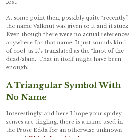
lost.
At some point then, possibly quite “recently”
the name Valknut was given to it and it stuck.
Even though there were no actual references
anywhere for that name. It just sounds kind
of cool, as it’s translated as the “knot of the
dead/slain.” That in itself might have been
enough.
A Triangular Symbol With
No Name
Interestingly, and here I hope your spidey
senses are tingling, there is a name used in
the Prose Edda for an otherwise unknown