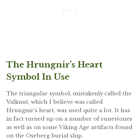
The Hrungnir’s Heart
Symbol In Use
The triangular symbol, mistakenly called the
Valknut, which I believe was called
Hrungnir’s heart, was used quite a lot. It has
in fact turned up on a number of runestones
as well as on some Viking Age artifacts found
on the Oseberg burial ship.