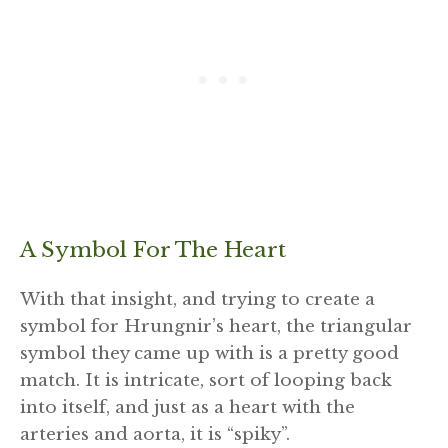
A Symbol For The Heart
With that insight, and trying to create a
symbol for Hrungnir’s heart, the triangular
symbol they came up with is a pretty good
match. It is intricate, sort of looping back
into itself, and just as a heart with the
arteries and aorta, it is “spiky”.