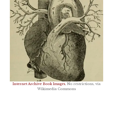
Internet Archive Book Images
, No restrictions, via
Wikimedia Commons