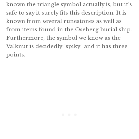
known the triangle symbol actually is, but it’s
safe to say it surely fits this description. It is
known from several runestones as well as
from items found in the Oseberg burial ship.
Furthermore, the symbol we know as the
Valknut is decidedly “spiky” and it has three
points.