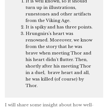
It is well known, so it should
turn up in illustrations,
runestones and other artifacts
from the Viking Age.
It is spiky and has three points.
Hrungnirs’s heart was
renowned. Moreover, we know
from the story that he was
brave when meeting Thor and
his heart didn’t flutter. Then,
shortly after his meeting Thor
in a duel, brave heart and all,
he was killed (of course) by
Thor.
I will share some insight about how well-