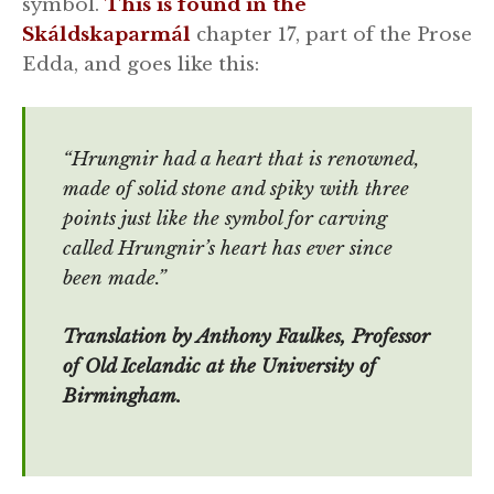
symbol.
This is found in the
Skáldskaparmál
chapter 17, part of the Prose
Edda, and goes like this:
“Hrungnir had a heart that is renowned,
made of solid stone and spiky with three
points just like the symbol for carving
called Hrungnir’s heart has ever since
been made.”
Translation by Anthony Faulkes, Professor
of Old Icelandic at the University of
Birmingham.