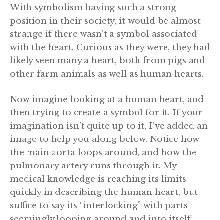
With symbolism having such a strong
position in their society, it would be almost
strange if there wasn’t a symbol associated
with the heart. Curious as they were, they had
likely seen many a heart, both from pigs and
other farm animals as well as human hearts.
Now imagine looking at a human heart, and
then trying to create a symbol for it. If your
imagination isn’t quite up to it, I’ve added an
image to help you along below. Notice how
the main aorta loops around, and how the
pulmonary artery runs through it. My
medical knowledge is reaching its limits
quickly in describing the human heart, but
suffice to say its “interlocking” with parts
seemingly looping around and into itself.