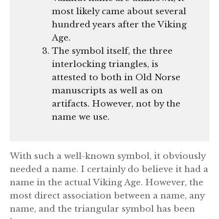
most likely came about several
hundred years after the Viking
Age.
The symbol itself, the three
interlocking triangles, is
attested to both in Old Norse
manuscripts as well as on
artifacts. However, not by the
name we use.
With such a well-known symbol, it obviously
needed a name. I certainly do believe it had a
name in the actual Viking Age. However, the
most direct association between a name, any
name, and the triangular symbol has been