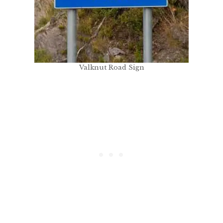
Valknut Road Sign