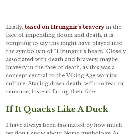
Lastly,
based on Hrungnir’s bravery
in the
face of impending doom and death, it is
tempting to say this might have played into
the symbolism of “Hrungnir’s heart.” Closely
associated with death and bravery, maybe
bravery in the face of death, as this was a
concept central to the Viking Age warrior
culture. Staring down death, with no fear or
remorse, instead facing their fate.
If It Quacks Like A Duck
I have always been fascinated by how much
we don’t know about Norse mythology. As