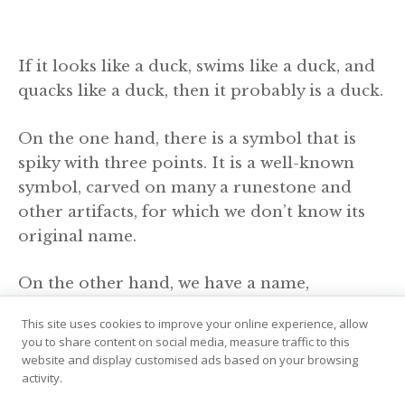
If it looks like a duck, swims like a duck, and
quacks like a duck, then it probably is a duck.
On the one hand, there is a symbol that is
spiky with three points. It is a well-known
symbol, carved on many a runestone and
other artifacts, for which we don’t know its
original name.
On the other hand, we have a name,
“Hrungnir’s heart”, which is a commonly
This site uses cookies to improve your online experience, allow
known symbol, spiky with three points, but
you to share content on social media, measure traffic to this
we don’t have it directly associated with a
website and display customised ads based on your browsing
activity.
symbol.