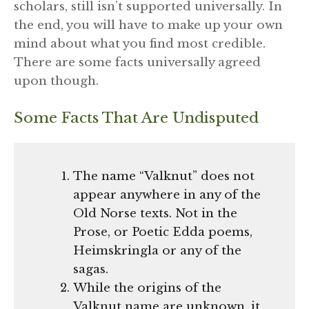
scholars, still isn’t supported universally. In
the end, you will have to make up your own
mind about what you find most credible.
There are some facts universally agreed
upon though.
Some Facts That Are Undisputed
The name “Valknut” does not
appear anywhere in any of the
Old Norse texts. Not in the
Prose, or Poetic Edda poems,
Heimskringla or any of the
sagas.
While the origins of the
Valknut name are unknown, it