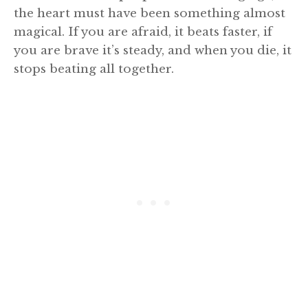
the heart must have been something almost
magical. If you are afraid, it beats faster, if
you are brave it’s steady, and when you die, it
stops beating all together.