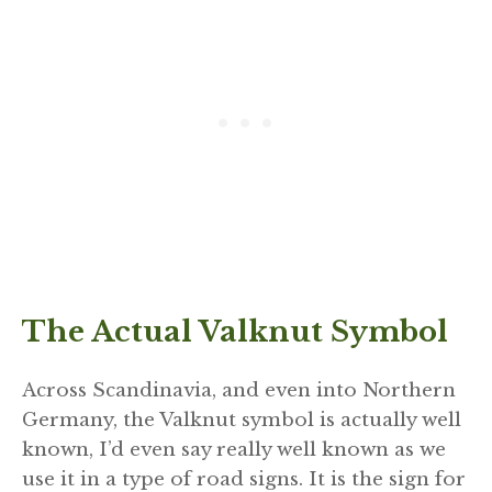
The Actual Valknut Symbol
Across Scandinavia, and even into Northern
Germany, the Valknut symbol is actually well
known, I’d even say really well known as we
use it in a type of road signs. It is the sign for