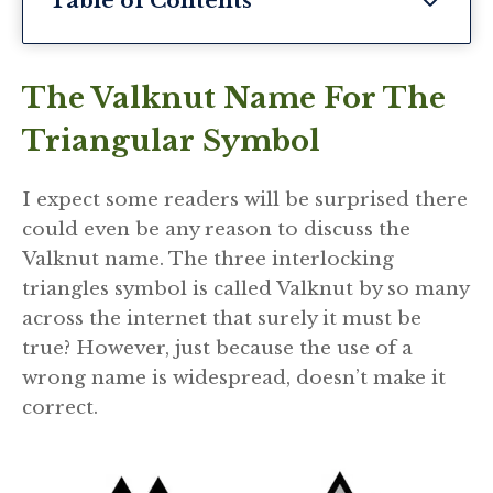
Table of Contents
The Valknut Name For The
Triangular Symbol
I expect some readers will be surprised there
could even be any reason to discuss the
Valknut name. The three interlocking
triangles symbol is called Valknut by so many
across the internet that surely it must be
true? However, just because the use of a
wrong name is widespread, doesn’t make it
correct.