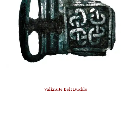
Valknute Belt Buckle