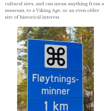
cultural sites, and can mean anything from a
museum, to a Viking Age, or an even older
site of historical interest.