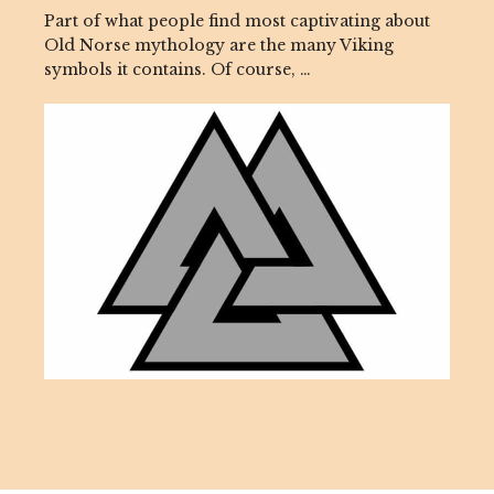
Part of what people find most captivating about
Old Norse mythology are the many Viking
symbols it contains. Of course, …