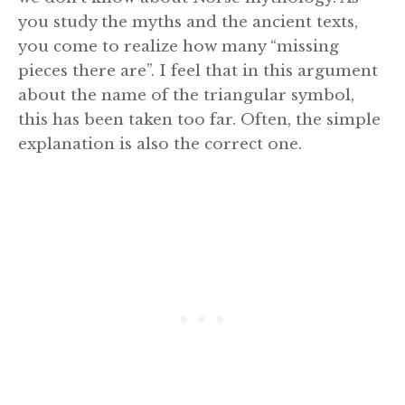
you study the myths and the ancient texts,
you come to realize how many “missing
pieces there are”. I feel that in this argument
about the name of the triangular symbol,
this has been taken too far. Often, the simple
explanation is also the correct one.