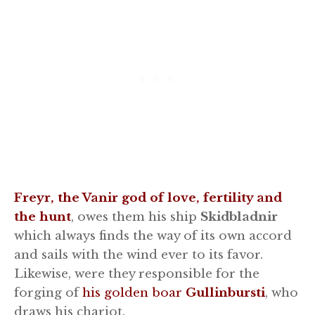
Freyr, the Vanir god of love, fertility and
the hunt
, owes them his ship
Skidbladnir
which always finds the way of its own accord
and sails with the wind ever to its favor.
Likewise, were they responsible for the
forging of
his golden boar
Gullinbursti
, who
draws his chariot.