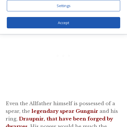
had created themselves had failed.
Settings
Accept
Even the Allfather himself is possessed of a
spear, the
legendary spear Gungnir
and his
ring,
Draupnir, that have been forged by
dwarves
. His power would be much the