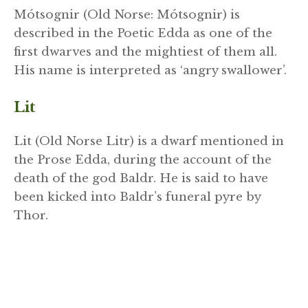
Mótsognir (Old Norse: Mótsognir) is
described in the Poetic Edda as one of the
first dwarves and the mightiest of them all.
His name is interpreted as ‘angry swallower’.
Lit
Lit (Old Norse Litr) is a dwarf mentioned in
the Prose Edda, during the account of the
death of the god Baldr. He is said to have
been kicked into Baldr’s funeral pyre by
Thor.