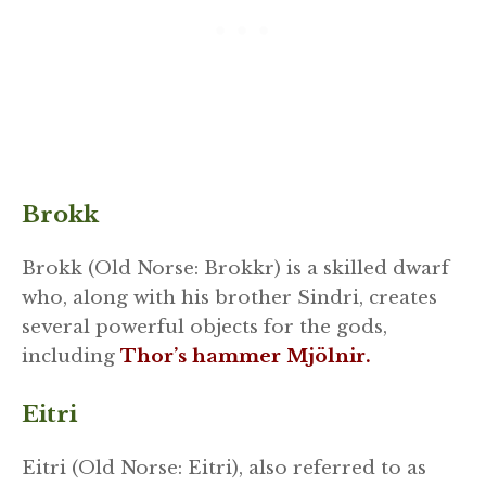
Brokk
Brokk (Old Norse: Brokkr) is a skilled dwarf
who, along with his brother Sindri, creates
several powerful objects for the gods,
including
Thor’s hammer Mjölnir.
Eitri
Eitri (Old Norse: Eitri), also referred to as