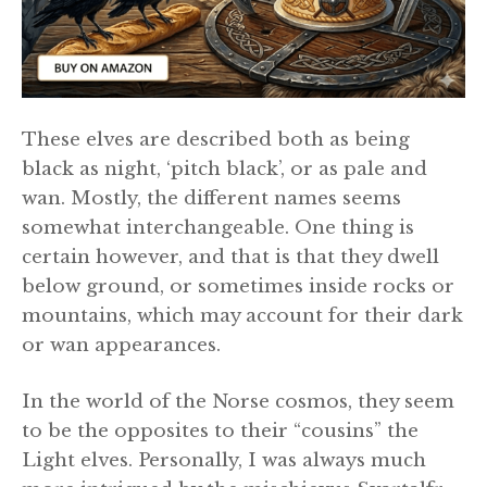
These elves are described both as being
black as night, ‘pitch black’, or as pale and
wan. Mostly, the different names seems
somewhat interchangeable. One thing is
certain however, and that is that they dwell
below ground, or sometimes inside rocks or
mountains, which may account for their dark
or wan appearances.
In the world of the Norse cosmos, they seem
to be the opposites to their “cousins” the
Light elves. Personally, I was always much