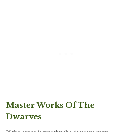
Master Works Of The
Dwarves