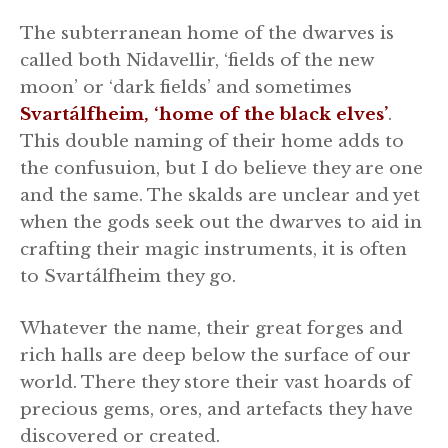
The subterranean home of the dwarves is
called both Nidavellir, ‘fields of the new
moon’ or ‘dark fields’ and sometimes
Svartálfheim, ‘home of the black elves’
.
This double naming of their home adds to
the confusuion, but I do believe they are one
and the same. The skalds are unclear and yet
when the gods seek out the dwarves to aid in
crafting their magic instruments, it is often
to Svartálfheim they go.
Whatever the name, their great forges and
rich halls are deep below the surface of our
world. There they store their vast hoards of
precious gems, ores, and artefacts they have
discovered or created.