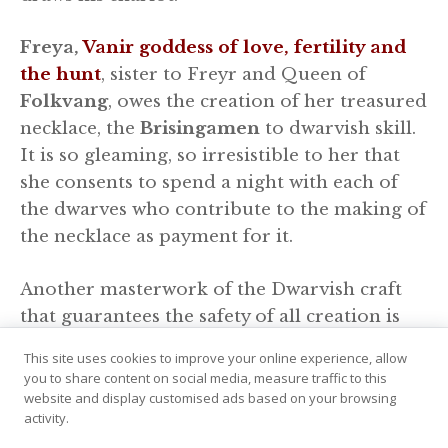
Freya,
Vanir goddess of love, fertility and
the hunt
, sister to Freyr and Queen of
Folkvang
, owes the creation of her treasured
necklace, the
Brisingamen
to dwarvish skill.
It is so gleaming, so irresistible to her that
she consents to spend a night with each of
the dwarves who contribute to the making of
the necklace as payment for it.
Another masterwork of the Dwarvish craft
that guarantees the safety of all creation is
the indestructible chain that binds the vast,
This site uses cookies to improve your online experience, allow
earth devouring wolf
Fenrir
to the ground.
you to share content on social media, measure traffic to this
This chain, named
Gleipnir
was requested of
website and display customised ads based on your browsing
activity.
them by the gods when all the bonds they