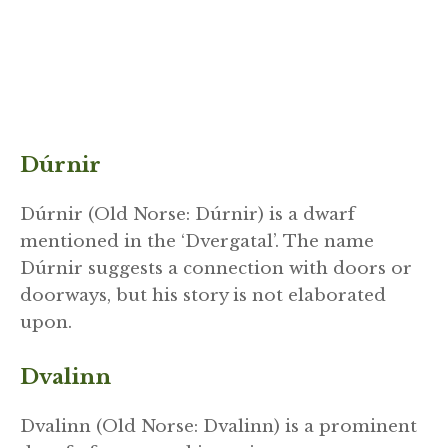
Dúrnir
Dúrnir (Old Norse: Dúrnir) is a dwarf
mentioned in the ‘Dvergatal’. The name
Dúrnir suggests a connection with doors or
doorways, but his story is not elaborated
upon.
Dvalinn
Dvalinn (Old Norse: Dvalinn) is a prominent