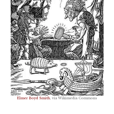
Elmer Boyd Smith
, via Wikimedia Commons