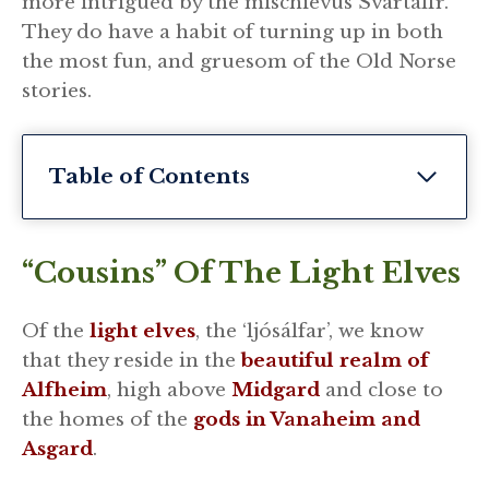
more intrigued by the mischievus Svartalfr.
They do have a habit of turning up in both
the most fun, and gruesom of the Old Norse
stories.
Table of Contents
“Cousins” Of The Light Elves
Of the
light elves
, the ‘ljósálfar’, we know
that they reside in the
beautiful realm of
Alfheim
, high above
Midgard
and close to
the homes of the
gods in Vanaheim and
Asgard
.