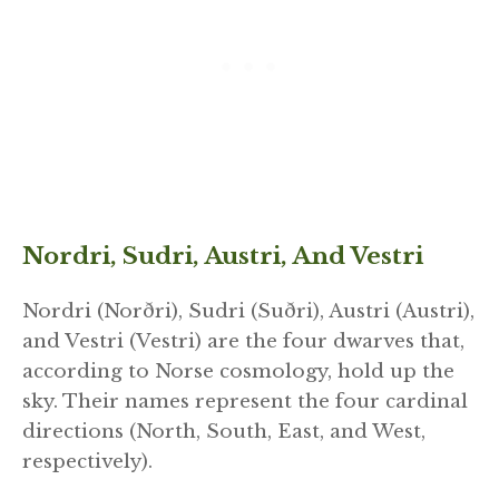
Nordri, Sudri, Austri, And Vestri
Nordri (Norðri), Sudri (Suðri), Austri (Austri),
and Vestri (Vestri) are the four dwarves that,
according to Norse cosmology, hold up the
sky. Their names represent the four cardinal
directions (North, South, East, and West,
respectively).