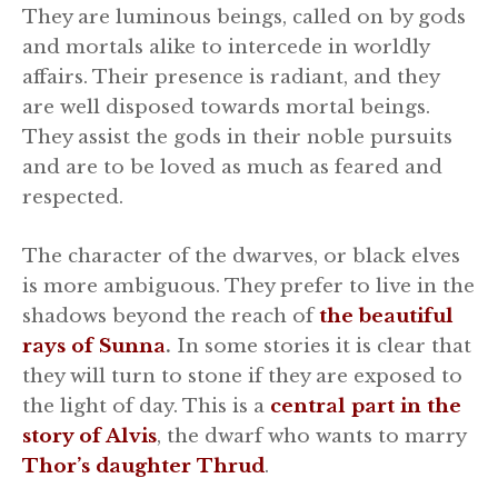
They are luminous beings, called on by gods
and mortals alike to intercede in worldly
affairs. Their presence is radiant, and they
are well disposed towards mortal beings.
They assist the gods in their noble pursuits
and are to be loved as much as feared and
respected.
The character of the dwarves, or black elves
is more ambiguous. They prefer to live in the
shadows beyond the reach of
the beautiful
rays of Sunna
.
In some stories it is clear that
they will turn to stone if they are exposed to
the light of day. This is a
central part in the
story of Alvis
, the dwarf who wants to marry
Thor’s daughter Thrud
.