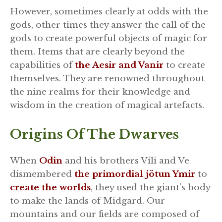
However, sometimes clearly at odds with the
gods, other times they answer the call of the
gods to create powerful objects of magic for
them. Items that are clearly beyond the
capabilities of
the Aesir and Vanir
to create
themselves. They are renowned throughout
the nine realms for their knowledge and
wisdom in the creation of magical artefacts.
Origins Of The Dwarves
When
Odin
and his brothers Vili and Ve
dismembered
the primordial jötun Ymir
to
create the worlds
, they used the giant’s body
to make the lands of Midgard. Our
mountains and our fields are composed of