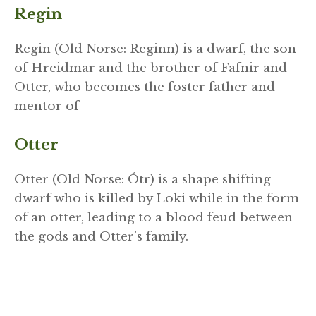
Regin
Regin (Old Norse: Reginn) is a dwarf, the son
of Hreidmar and the brother of Fafnir and
Otter, who becomes the foster father and
mentor of
Otter
Otter (Old Norse: Ótr) is a shape shifting
dwarf who is killed by Loki while in the form
of an otter, leading to a blood feud between
the gods and Otter’s family.