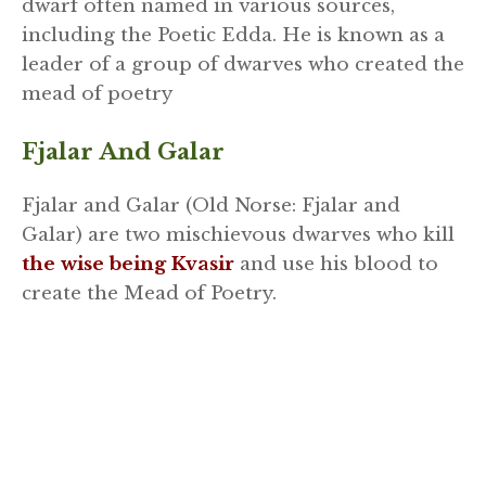
dwarf often named in various sources,
including the Poetic Edda. He is known as a
leader of a group of dwarves who created the
mead of poetry
Fjalar And Galar
Fjalar and Galar (Old Norse: Fjalar and
Galar) are two mischievous dwarves who kill
the wise being Kvasir
and use his blood to
create the Mead of Poetry.