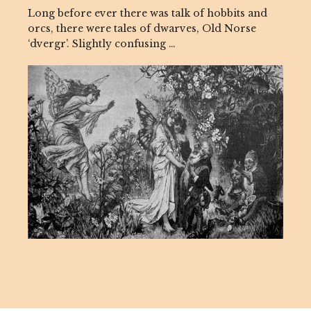
Long before ever there was talk of hobbits and
orcs, there were tales of dwarves, Old Norse
‘dvergr’. Slightly confusing …