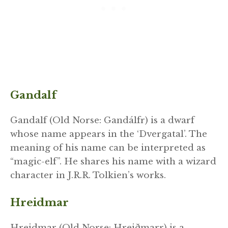
Gandalf
Gandalf (Old Norse: Gandálfr) is a dwarf
whose name appears in the ‘Dvergatal’. The
meaning of his name can be interpreted as
“magic-elf”. He shares his name with a wizard
character in J.R.R. Tolkien’s works.
Hreidmar
Hreidmar (Old Norse: Hreiðmarr) is a