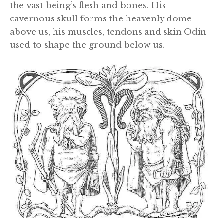
the vast being’s flesh and bones. His
cavernous skull forms the heavenly dome
above us, his muscles, tendons and skin Odin
used to shape the ground below us.