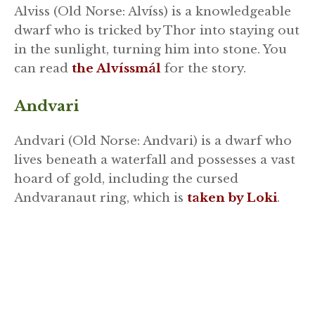
Alviss (Old Norse: Alvíss) is a knowledgeable
dwarf who is tricked by Thor into staying out
in the sunlight, turning him into stone. You
can read
the Alvíssmál
for the story.
Andvari
Andvari (Old Norse: Andvari) is a dwarf who
lives beneath a waterfall and possesses a vast
hoard of gold, including the cursed
Andvaranaut ring, which is
taken by Loki
.