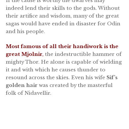
If the cause is worthy the dwarves may
indeed lend their skills to the gods. Without
their artifice and wisdom, many of the great
sagas would have ended in disaster for Odin
and his people.
Most famous of all their handiwork is the
great Mjolnir
,
the indestructible hammer of
mighty Thor. He alone is capable of wielding
it and with which he causes thunder to
resound across the skies. Even his wife
Sif’s
golden hair
was created by the masterful
folk of Nidavellir.