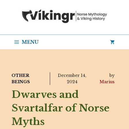
Skip
to
content
MENU
OTHER
December 14,
by
BEINGS
2024
Marius
Dwarves and
Svartalfar of Norse
Myths