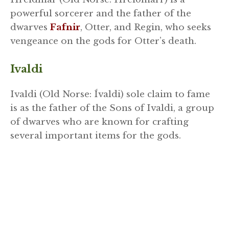
powerful sorcerer and the father of the
dwarves
Fafnir
, Otter, and Regin, who seeks
vengeance on the gods for Otter’s death.
Ivaldi
Ivaldi (Old Norse: Ívaldi) sole claim to fame
is as the father of the Sons of Ivaldi, a group
of dwarves who are known for crafting
several important items for the gods.