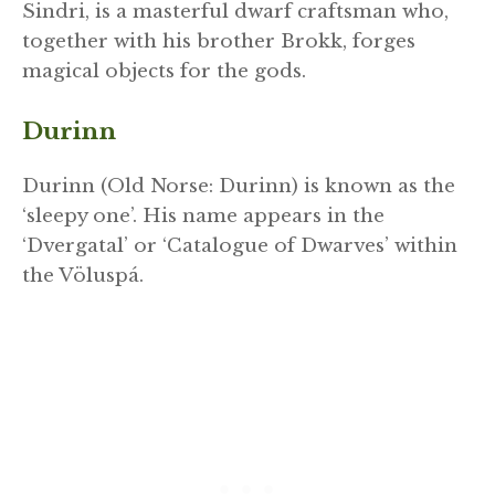
Sindri, is a masterful dwarf craftsman who,
together with his brother Brokk, forges
magical objects for the gods.
Durinn
Durinn (Old Norse: Durinn) is known as the
‘sleepy one’. His name appears in the
‘Dvergatal’ or ‘Catalogue of Dwarves’ within
the Völuspá.