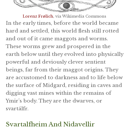
Lorenz Frølich
, via Wikimedia Commons
In the early times, before the world became
hard and settled, this world flesh still rotted
and out of it came maggots and worms.
These worms grew and prospered in the
earth below until they evolved into physically
powerful and deviously clever sentient
beings, far from their maggot origins. They
are accustomed to darkness and to life below
the surface of Midgard, residing in caves and
digging vast mines within the remains of
Ymir’s body. They are the dwarves, or
svartálfr.
Svartalfheim And Nidavellir