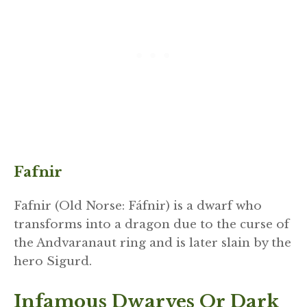
Fafnir
Fafnir (Old Norse: Fáfnir) is a dwarf who
transforms into a dragon due to the curse of
the Andvaranaut ring and is later slain by the
hero Sigurd.
Infamous Dwarves Or Dark