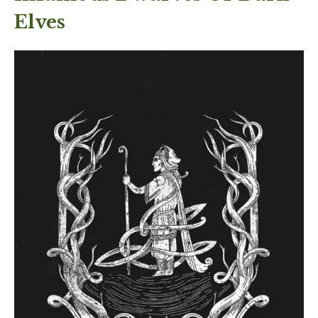
Elves