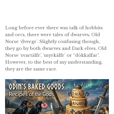
Long before ever there was talk of hobbits
and orcs, there were tales of dwarves, Old
Norse ‘dvergr’. Slightly confusing though,
they go by both dwarves and Dark elves, Old
Norse ‘svartálfr’, ‘myrkálfr’ or “dökkalfar”.
However, to the best of my understanding,
they are the same race.