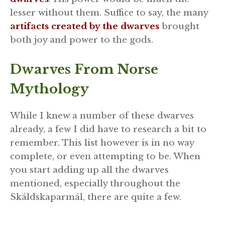
lesser without them. Suffice to say, the many
artifacts created by the dwarves
brought
both joy and power to the gods.
Dwarves From Norse
Mythology
While I knew a number of these dwarves
already, a few I did have to research a bit to
remember. This list however is in no way
complete, or even attempting to be. When
you start adding up all the dwarves
mentioned, especially throughout the
Skáldskaparmál, there are quite a few.