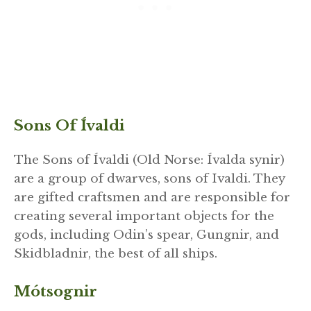
Sons Of Ívaldi
The Sons of Ívaldi (Old Norse: Ívalda synir)
are a group of dwarves, sons of Ivaldi. They
are gifted craftsmen and are responsible for
creating several important objects for the
gods, including Odin’s spear, Gungnir, and
Skidbladnir, the best of all ships.
Mótsognir