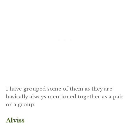
I have grouped some of them as they are
basically always mentioned together as a pair
or a group.
Alviss